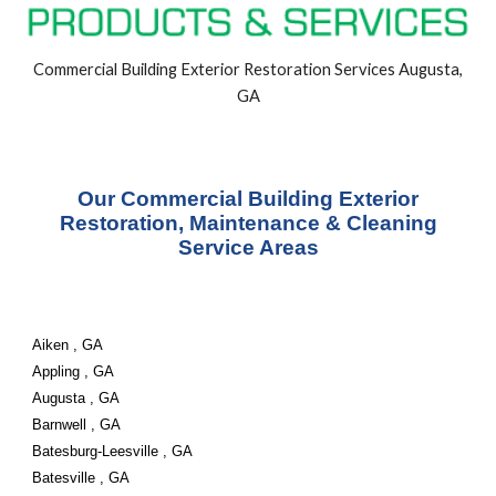
Commercial Building
Exterior
Restoration Services Augusta,
GA
Our Commercial Building Exterior
Restoration, Maintenance & Cleaning
Service Areas
Aiken , GA
Appling , GA
Augusta , GA
Barnwell , GA
Batesburg-Leesville , GA
Batesville , GA