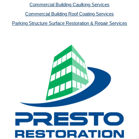
Commercial Building Caulking Services
Commercial Building Roof Coating Services
Parking Structure Surface Restoration & Repair Services