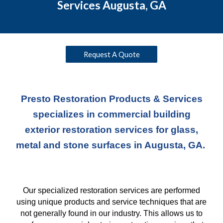
Services Augusta, GA
Request A Quote
Presto Restoration Products & Services
specializes in commercial building
exterior restoration services for glass,
metal and stone surfaces in Augusta, GA.
Our specialized restoration services are performed
using unique products and service techniques
that
are
not generally found in our industry. This allows us to