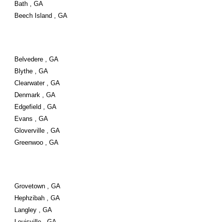
Bath , GA
Beech Island , GA
Belvedere , GA
Blythe , GA
Clearwater , GA
Denmark , GA
Edgefield , GA
Evans , GA
Gloverville , GA
Greenwoo , GA
Grovetown , GA
Hephzibah , GA
Langley , GA
Louisville , GA