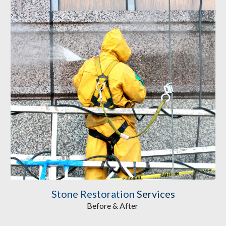
Stone Restoration
Services
Before & After