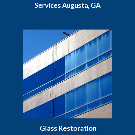
Services Augusta, GA
Glass Restoration