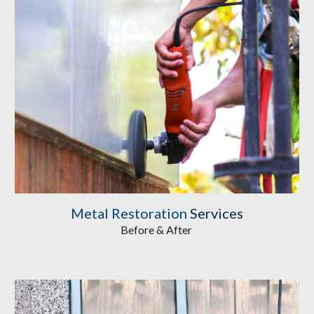
Metal Restoration
Services
Before & After