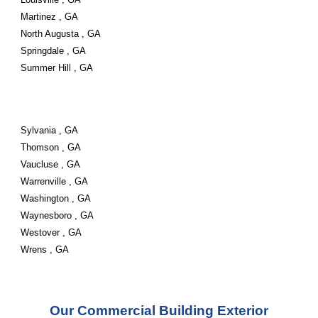
Martinez , GA
North Augusta , GA
Springdale , GA
Summer Hill , GA
Sylvania , GA
Thomson , GA
Vaucluse , GA
Warrenville , GA
Washington , GA
Waynesboro , GA
Westover , GA
Wrens , GA
Our Commercial Building Exterior