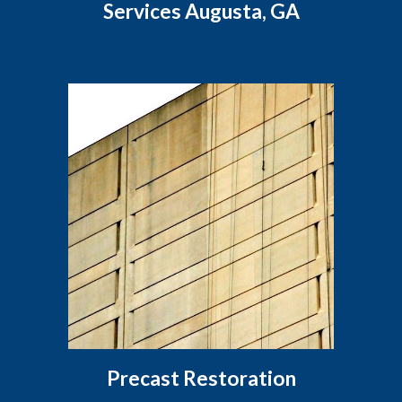
Services Augusta, GA
Precast Restoration