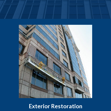
Exterior Restoration