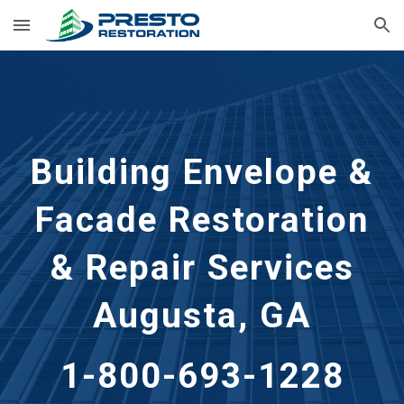
Skip to main content
Skip to navigation
Building Envelope &
Facade Restoration
& Repair Services
Augusta, GA
1-800-693-1228