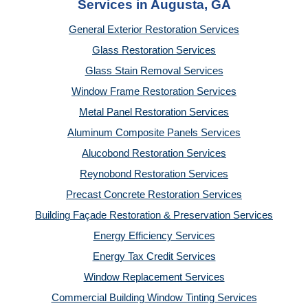
Services in Augusta, GA
General Exterior Restoration Services
Glass Restoration Services
Glass Stain Removal Services
Window Frame Restoration Services
Metal Panel Restoration Services
Aluminum Composite Panels Services
Alucobond Restoration Services
Reynobond Restoration Services
Precast Concrete Restoration Services
Building Façade Restoration & Preservation Services
Energy Efficiency Services
Energy Tax Credit Services
Window Replacement Services
Commercial Building Window Tinting Services