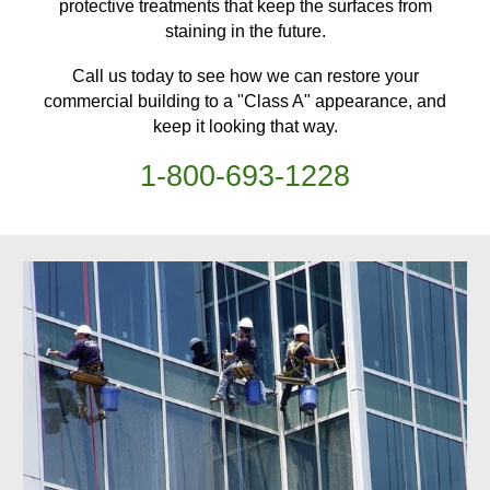
protective treatments
that keep
the surfaces from
staining in the future.
Call us today to see how we can restore your
commercial building
to a "Class A" appearance, and
keep it looking that way.
1-
800
-
693-1228