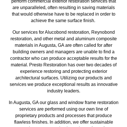
perform commercial exterior restoration services
that
are unparalleled, often resulting in saving materials
that
would otherwise have to be replaced in order to
achieve the same surface finish
.
Our services for Alucobond restoration, Reynobond
restoration, and other metal and aluminum composite
materials in
Augusta, GA
are often called for after
building owners and managers are unable to find a
contractor who can produce acceptable results for the
material. Presto Restoration has over
two
decades of
experience restoring and protecting exterior
architectural surfaces.
Utilizing our
products and
services we produce exceptional results as innovative
industry leaders.
In
Augusta, GA
our glass and window frame restoration
services are performed using our own line of
proprietary products and processes that produce
flawless finishes. In addition, we offer sustainable