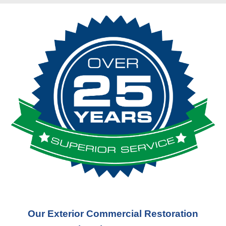
Our Exterior Commercial Restoration