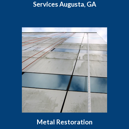
Services Augusta, GA
Metal Restoration