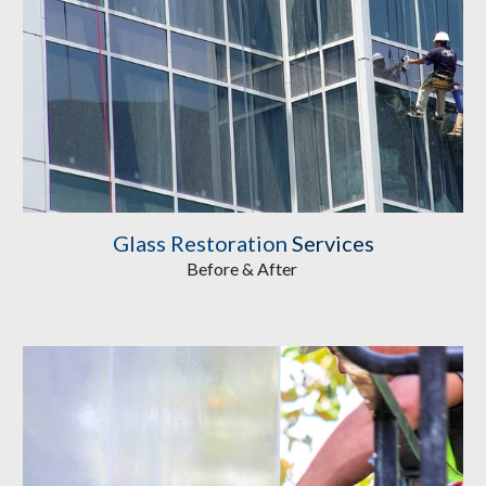
Glass Restoration
Services
Before & After