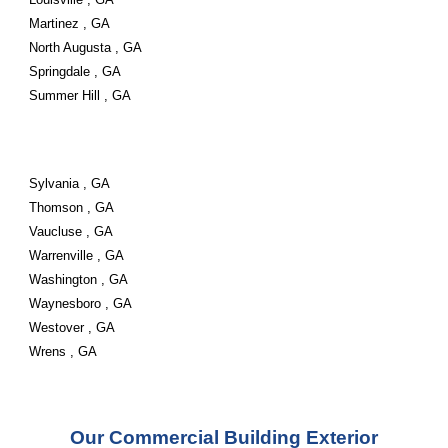
Martinez , GA
North Augusta , GA
Springdale , GA
Summer Hill , GA
Sylvania , GA
Thomson , GA
Vaucluse , GA
Warrenville , GA
Washington , GA
Waynesboro , GA
Westover , GA
Wrens , GA
Our Commercial Building Exterior