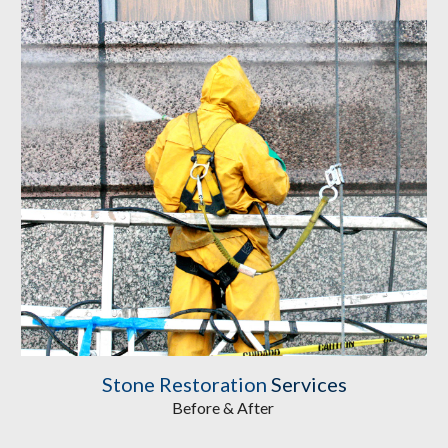
Stone Restoration
Services
Before & After