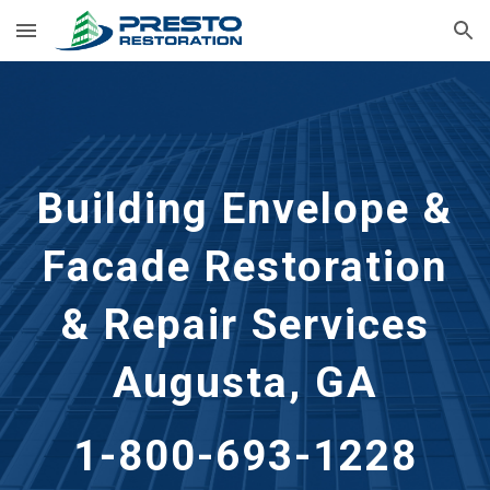
Skip to main content
Skip to navigation
Building Envelope &
Facade Restoration
& Repair Services
Augusta, GA
1-800-693-1228