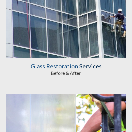
Glass Restoration
Services
Before & After