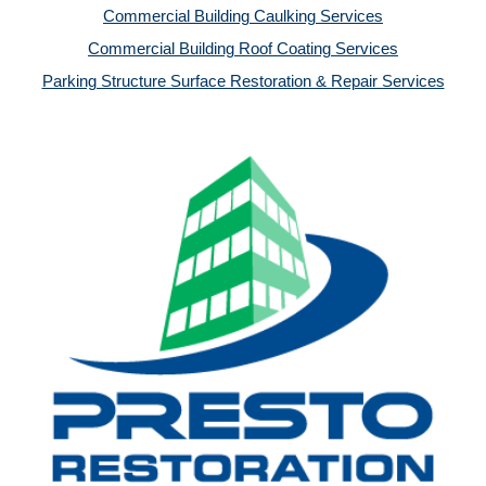
Commercial Building Caulking Services
Commercial Building Roof Coating Services
Parking Structure Surface Restoration & Repair Services