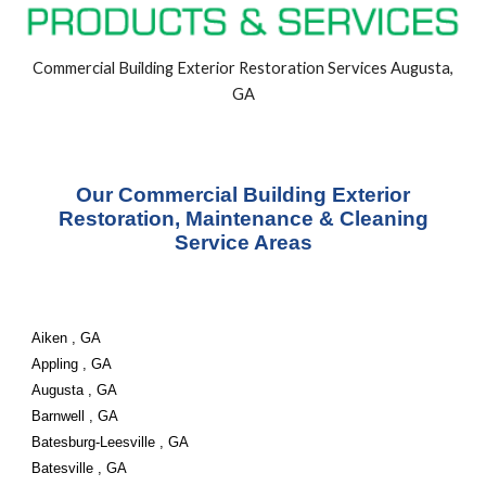
Commercial Building
Exterior
Restoration Services Augusta,
GA
Our Commercial Building Exterior
Restoration, Maintenance & Cleaning
Service Areas
Aiken , GA
Appling , GA
Augusta , GA
Barnwell , GA
Batesburg-Leesville , GA
Batesville , GA