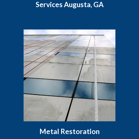
Services Augusta, GA
Metal Restoration