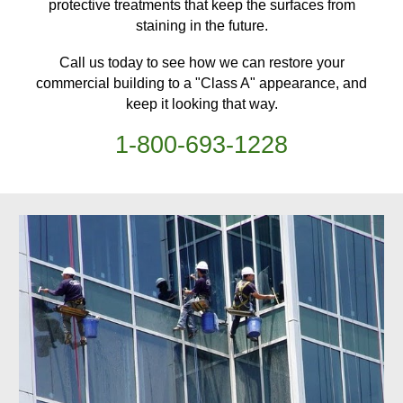
protective treatments
that keep
the surfaces from
staining in the future.
Call us today to see how we can restore your
commercial building
to a "Class A" appearance, and
keep it looking that way.
1-
800
-
693-1228