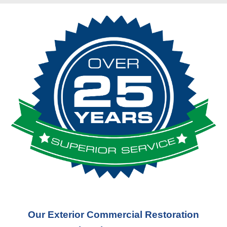
Our Exterior Commercial Restoration