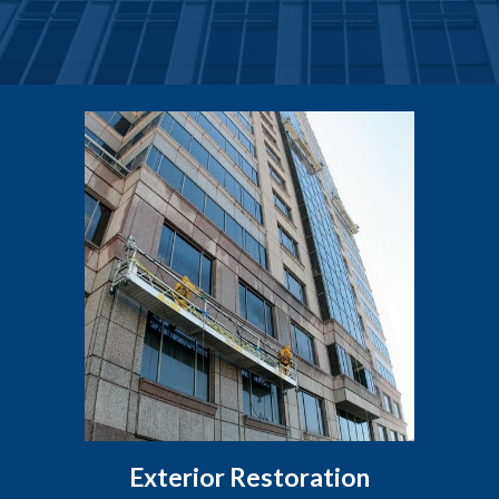
Exterior Restoration