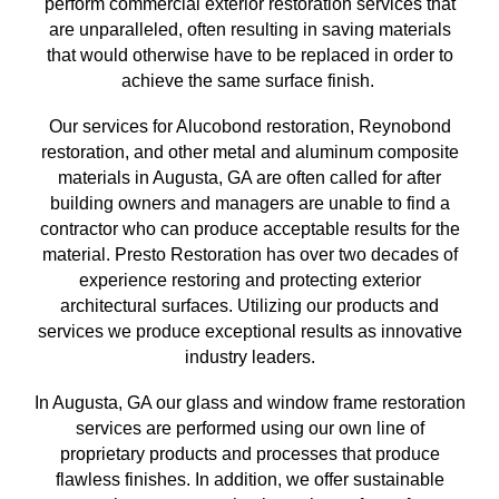
perform commercial exterior restoration services
that
are unparalleled, often resulting in saving materials
that
would otherwise have to be replaced in order to
achieve the same surface finish
.
Our services for Alucobond restoration, Reynobond
restoration, and other metal and aluminum composite
materials in
Augusta, GA
are often called for after
building owners and managers are unable to find a
contractor who can produce acceptable results for the
material. Presto Restoration has over
two
decades of
experience restoring and protecting exterior
architectural surfaces.
Utilizing our
products and
services we produce exceptional results as innovative
industry leaders.
In
Augusta, GA
our glass and window frame restoration
services are performed using our own line of
proprietary products and processes that produce
flawless finishes. In addition, we offer sustainable