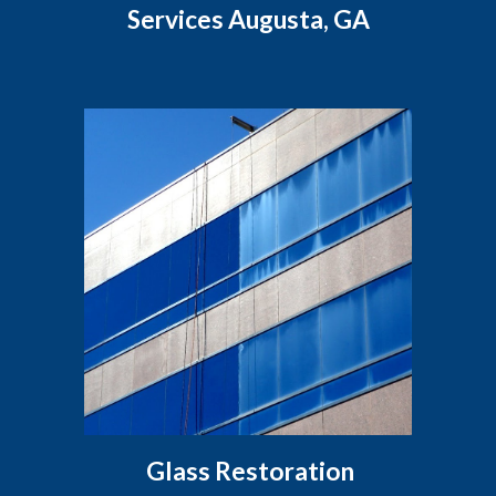
Services Augusta, GA
Glass Restoration