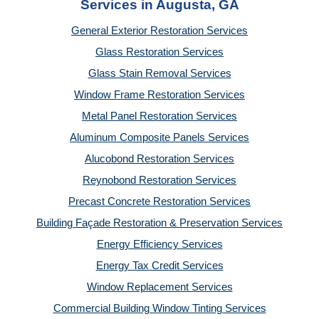
Services in Augusta, GA
General Exterior Restoration Services
Glass Restoration Services
Glass Stain Removal Services
Window Frame Restoration Services
Metal Panel Restoration Services
Aluminum Composite Panels Services
Alucobond Restoration Services
Reynobond Restoration Services
Precast Concrete Restoration Services
Building Façade Restoration & Preservation Services
Energy Efficiency Services
Energy Tax Credit Services
Window Replacement Services
Commercial Building Window Tinting Services