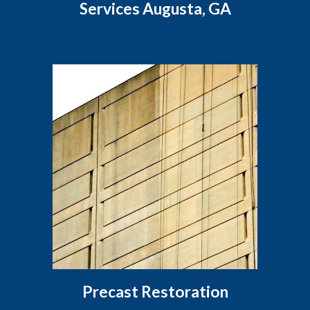
Services Augusta, GA
Precast Restoration