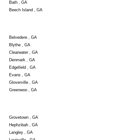
Bath , GA
Beech Island , GA
Belvedere , GA
Blythe , GA
Clearwater , GA
Denmark , GA
Edgefield , GA
Evans , GA
Gloverville , GA
Greenwoo , GA
Grovetown , GA
Hephzibah , GA
Langley , GA
Louisville , GA