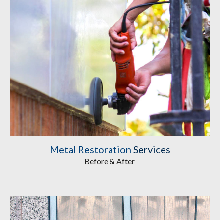
Metal Restoration
Services
Before & After