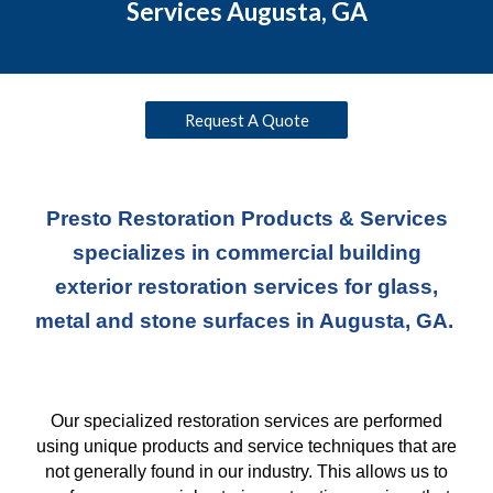
Services Augusta, GA
Request A Quote
Presto Restoration Products & Services
specializes in commercial building
exterior restoration services for glass,
metal and stone surfaces in Augusta, GA.
Our specialized restoration services are performed
using unique products and service techniques
that
are
not generally found in our industry. This allows us to